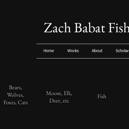
Zach Babat Fish
Home
Works
About
Scholar
Bears,
Moose, Elk,
Wolves,
Fish
Deer, etc
Foxes, Cats