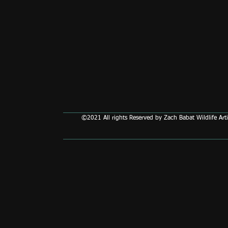
©2021 All rights Reserved by Zach Babat Wildlife Arti