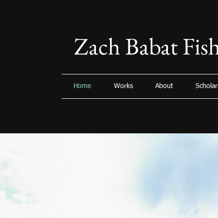
Zach Babat Fish
Home
Works
About
Scholar