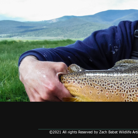
©2021 All rights Reserved by Zach Babat Wildlife Arti